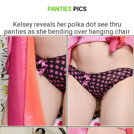
PANTIES
PICS
Kelsey reveals her polka dot see thru
panties as she bending over hanging chair