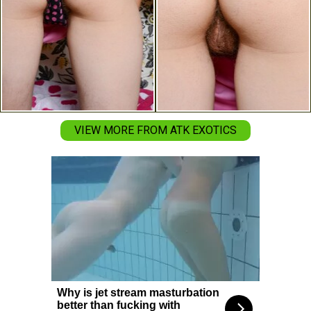
VIEW MORE FROM ATK EXOTICS